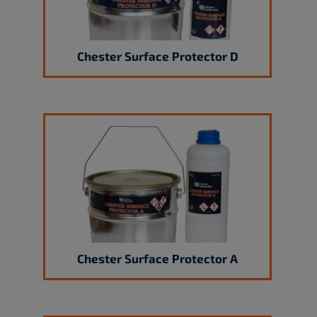
Chester Surface Protector D
Chester Surface Protector A