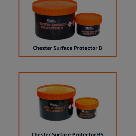
Chester Surface Protector B
Chester Surface Protector BS