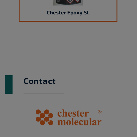
Chester Epoxy SL
Contact