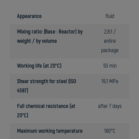
Appearance
fluid
Mixing ratio: (Base : Reactor) by
2,8:1 /
weight / by volume
entire
package
Working life (at 20°C)
50 min
Shear strength for steel (ISO
19,1 MPa
4587)
Full chemical resistance (at
after 7 days
20°C)
Maximum working temperature
180°C