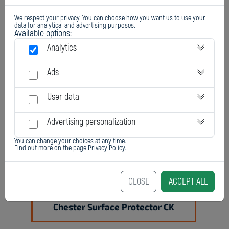
We respect your privacy. You can choose how you want us to use your
data for analytical and advertising purposes.
Available options:
Analytics
Chester Surface Protector C
Ads
User data
Advertising personalization
You can change your choices at any time.
Find out more on the page
Privacy Policy
.
CLOSE
ACCEPT ALL
Chester Surface Protector CK