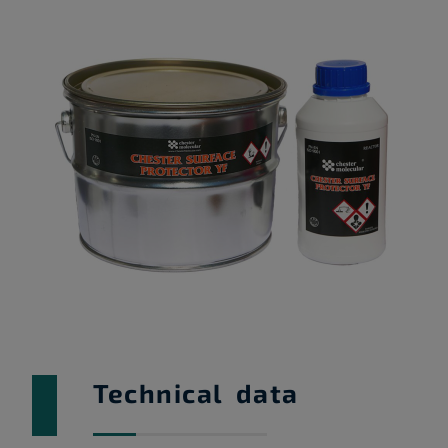
Technical data