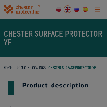
CHESTER SURFACE PROTECTOR
YF
HOME
›
PRODUCTS
›
COATINGS
›
CHESTER SURFACE PROTECTOR YF
Product description