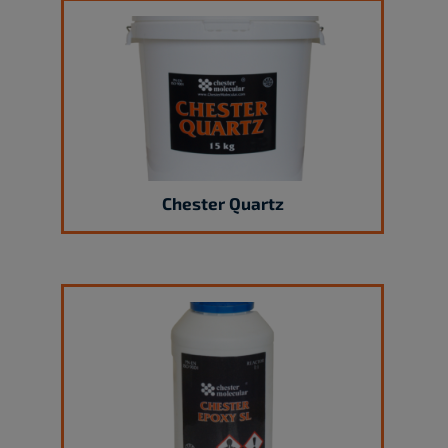
Chester Quartz