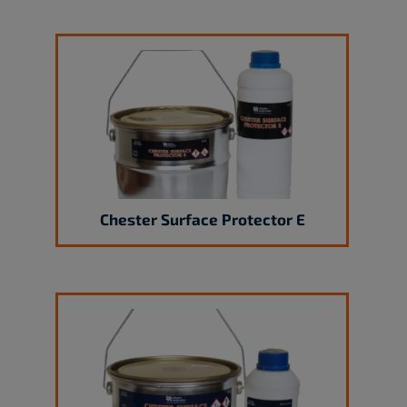
Chester Surface Protector E