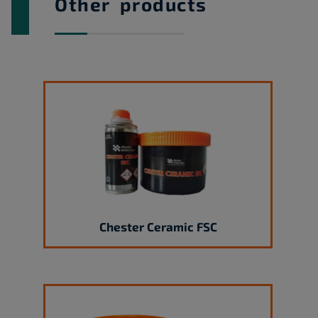
Other products
Chester Ceramic FSC