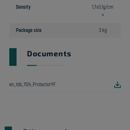
Density
1,7±0,1g/cm
³
Package size
3 kg
Documents
en_tds_1124_ProtectorYF