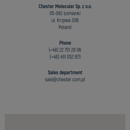
Chester Molecular Sp. z o.o.
05-092 Łomianki
ul. Krzywa 20B
Poland
Phone
(+48) 22 751 28 06
(+48) 451 052 873
Sales department
sale@chester.com.pl
Chester
Molecular