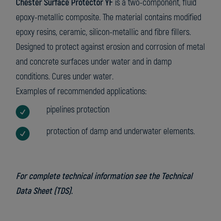
Chester Surface Protector YF
is a two-component, fluid
epoxy-metallic composite. The material contains modified
epoxy resins, ceramic, silicon-metallic and fibre fillers.
Designed to protect against erosion and corrosion of metal
and concrete surfaces under water and in damp
conditions. Cures under water.
Examples of recommended applications:
pipelines protection
protection of damp and underwater elements.
For complete technical information see the Technical
Data Sheet (TDS).