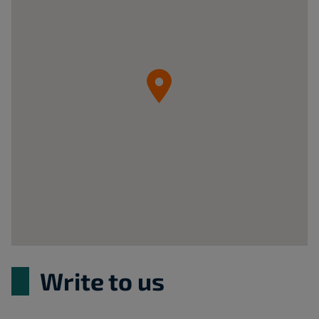
Sp.
z
o.o.
05-
092
Łomianki
ul.
Krzywa
20B
Poland
Write to us