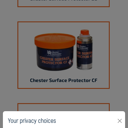
Chester Surface Protector CF
Your privacy choices