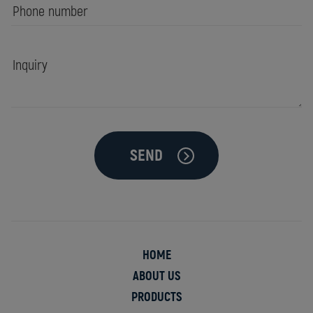
SEND
HOME
ABOUT US
PRODUCTS