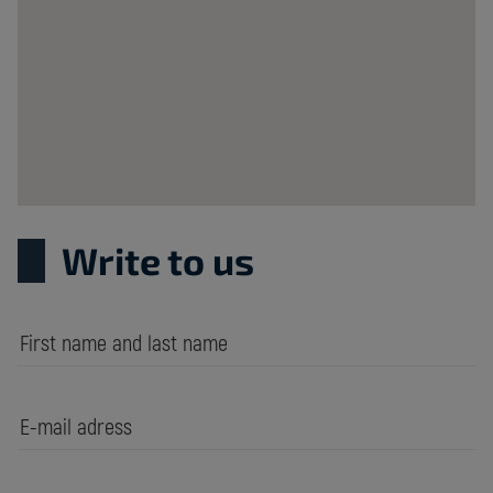
Krzywa
20B
Poland
Write to us