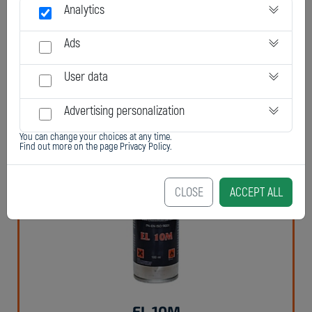
Analytics
Ads
User data
Chester Elastomer 95F, 95T
Advertising personalization
You can change your choices at any time.
Find out more on the page
Privacy Policy
.
CLOSE
ACCEPT ALL
EL 10M