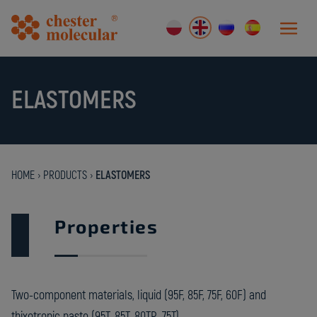
ELASTOMERS
HOME
›
PRODUCTS
›
ELASTOMERS
Properties
Two-component materials, liquid (95F, 85F, 75F, 60F) and
thixotropic paste (95T, 85T, 80TR, 75T).