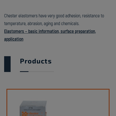
Chester elastomers have very good adhesion, resistance to
temperature, abrasion, aging and chemicals.
Elastomers – basic information, surface preparation,
application
Products