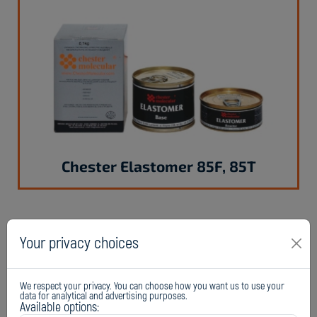
Chester Elastomer 85F, 85T
Your privacy choices
We respect your privacy. You can choose how you want us to use your
data for analytical and advertising purposes.
Available options: