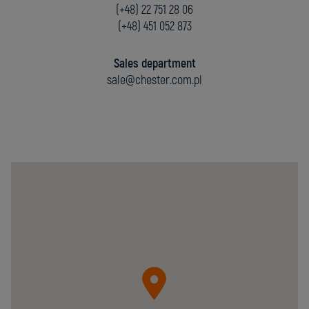
(+48) 22 751 28 06
(+48) 451 052 873
Sales department
sale@chester.com.pl
Chester
Molecular
Sp.
z
o.o.
05-
092
Łomianki
ul.