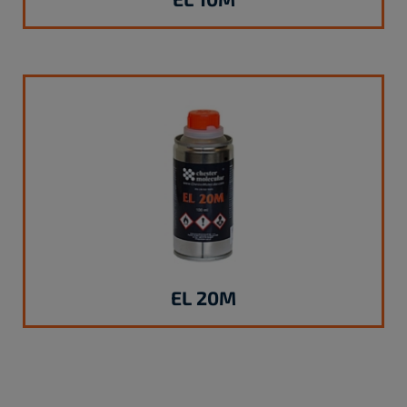
EL 20M