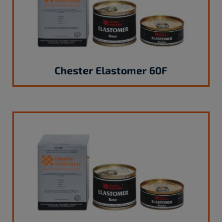
Chester Elastomer 60F