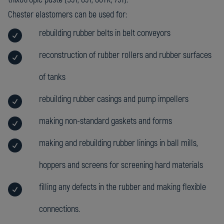
Chester elastomers can be used for:
rebuilding rubber belts in belt conveyors
reconstruction of rubber rollers and rubber surfaces
of tanks
rebuilding rubber casings and pump impellers
making non-standard gaskets and forms
making and rebuilding rubber linings in ball mills,
hoppers and screens for screening hard materials
filling any defects in the rubber and making flexible
connections.