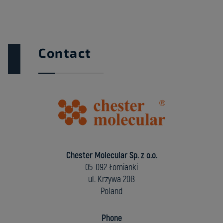
Contact
Chester Molecular Sp. z o.o.
05-092 Łomianki
ul. Krzywa 20B
Poland
Phone