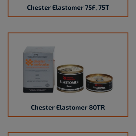
Chester Elastomer 75F, 75T
Chester Elastomer 80TR