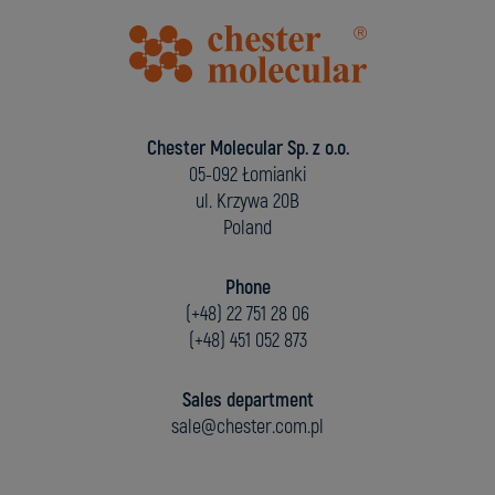
Chester Molecular Sp. z o.o.
05-092 Łomianki
ul. Krzywa 20B
Poland
Phone
(+48) 22 751 28 06
(+48) 451 052 873
Sales department
sale@chester.com.pl