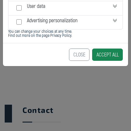
User data
Advertising personalization
You can change your choices at any time.
Find out more on the page
Privacy Policy
.
EL 20M
CLOSE
ACCEPT ALL
Contact