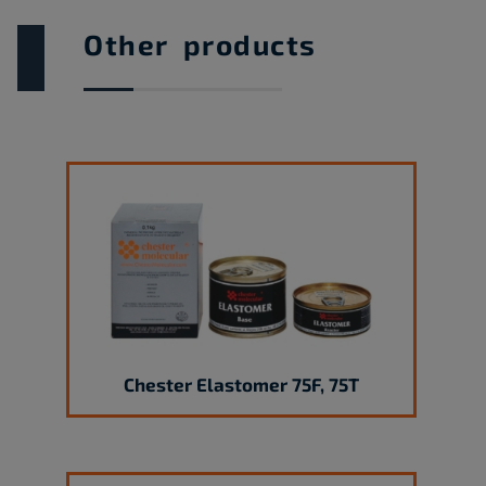
Other products
Chester Elastomer 75F, 75T