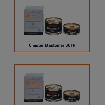
Chester Elastomer 80TR