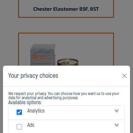
Chester Elastomer 85F, 85T
Your privacy choices
Chester Elastomer 95F, 95T
We respect your privacy. You can choose how you want us to use your
data for analytical and advertising purposes.
Available options:
Analytics
Ads