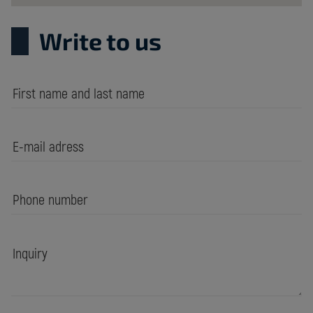
Write to us