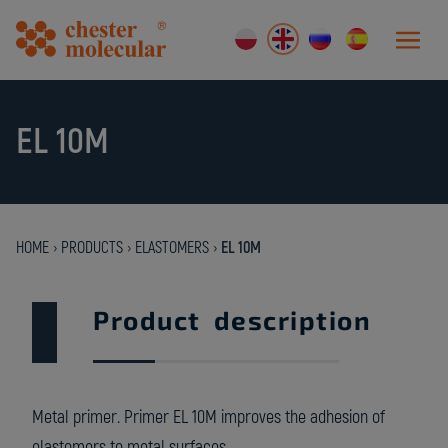
EL 10M
HOME
›
PRODUCTS
›
ELASTOMERS
›
EL 10M
Product description
Metal primer. Primer EL 10M improves the adhesion of
elastomers to metal surfaces.