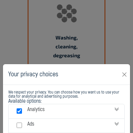
Washing,
cleaning,
degreasing
Your privacy choices
We respect your privacy. You can choose how you want us to use your
data for analytical and advertising purposes.
Available options:
Analytics
Ads