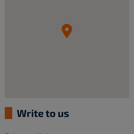
z
o.o.
05-
092
Łomianki
ul.
Krzywa
20B
Poland
Write to us