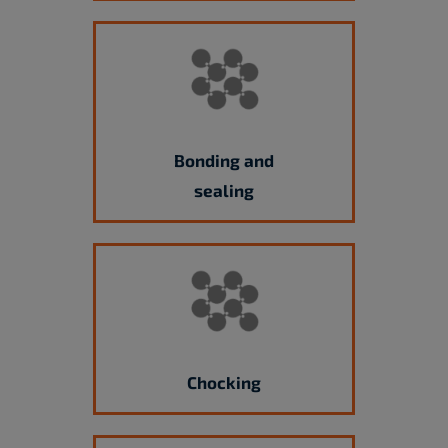
Bonding and
sealing
Chocking