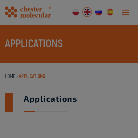
APPLICATIONS
HOME
›
APPLICATIONS
Applications