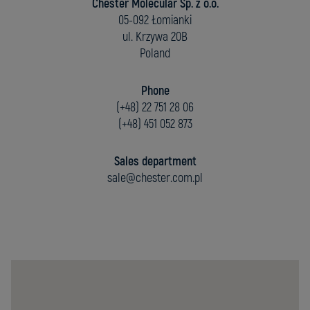
Chester Molecular Sp. z o.o.
05-092 Łomianki
ul. Krzywa 20B
Poland
Phone
(+48) 22 751 28 06
(+48) 451 052 873
Sales department
sale@chester.com.pl
Chester
Molecular
Sp.