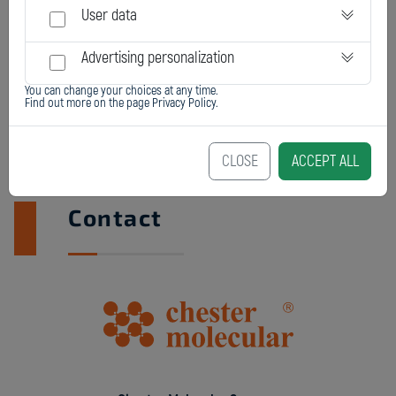
User data
Advertising personalization
You can change your choices at any time.
Find out more on the page
Privacy Policy
.
CLOSE
ACCEPT ALL
Contact