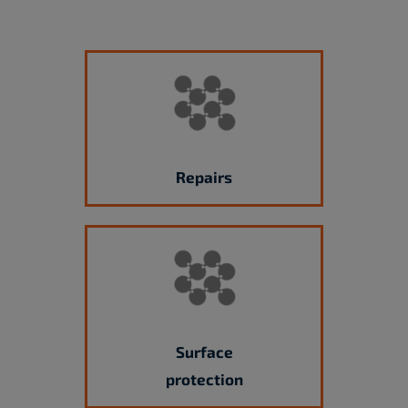
Repairs
Surface
protection