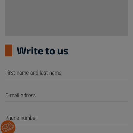
Write to us