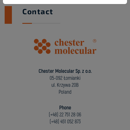
Contact
Chester Molecular Sp. z o.o.
05-092 Łomianki
ul. Krzywa 20B
Poland
Phone
(+48) 22 751 28 06
(+48) 451 052 873