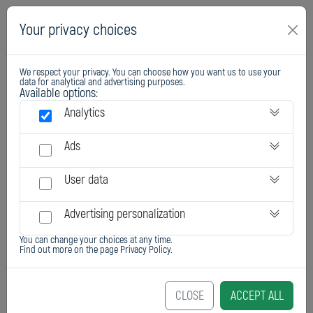
Your privacy choices
We respect your privacy. You can choose how you want us to use your
data for analytical and advertising purposes.
Available options:
Analytics
Ads
User data
Advertising personalization
You can change your choices at any time.
Find out more on the page
Privacy Policy
.
CLOSE
ACCEPT ALL