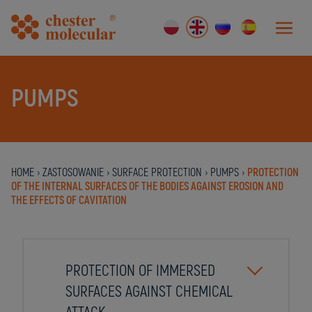
PUMPS
HOME
›
ZASTOSOWANIE
›
SURFACE PROTECTION
›
PUMPS
›
PROTECTION
OF THE INTERNAL SURFACES OF THE BODIES AGAINST EROSION AND
THE EFFECTS OF CAVITATION
PROTECTION OF IMMERSED
SURFACES AGAINST CHEMICAL