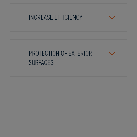
INCREASE EFFICIENCY
PROTECTION OF EXTERIOR
SURFACES