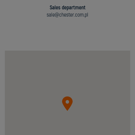
Sales department
sale@chester.com.pl
Chester
Molecular
Sp.
z
o.o.
05-
092
Łomianki
ul.
Krzywa
20B
Poland