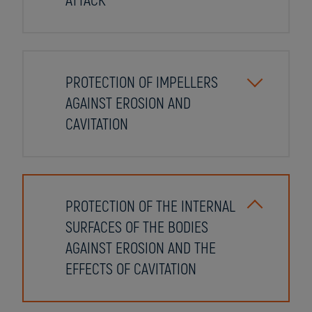
ATTACK
PROTECTION OF IMPELLERS
AGAINST EROSION AND
CAVITATION
PROTECTION OF THE INTERNAL
SURFACES OF THE BODIES
AGAINST EROSION AND THE
EFFECTS OF CAVITATION