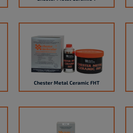
Chester Metal Ceramic FHT