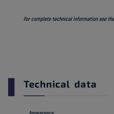
For complete technical information see the
Technical data
Appearance