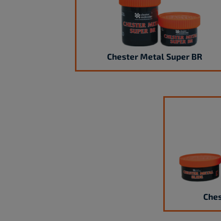
Chester Metal Super BR
Ches