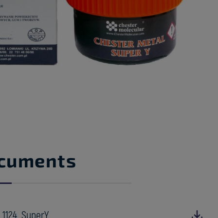
cuments
_1124_SuperY