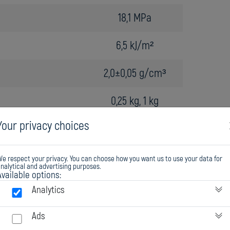
18,1 MPa
6,5 kJ/m²
2,0±0,05 g/cm³
0,25 kg, 1 kg
Your privacy choices
e respect your privacy. You can choose how you want us to use your data for
nalytical and advertising purposes.
Available options:
Analytics
Ads