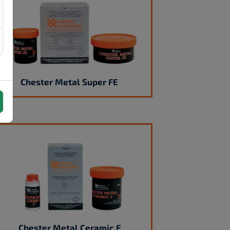
Chester Metal Super FE
Chester Metal Ceramic F