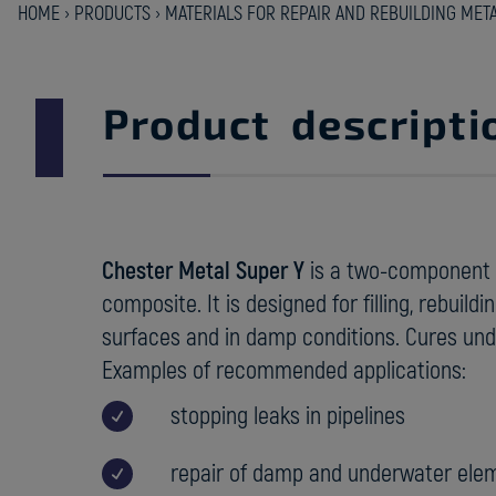
HOME
›
PRODUCTS
›
MATERIALS FOR REPAIR AND REBUILDING MET
Product descripti
Chester Metal Super Y
is a two-component 
composite. It is designed for filling, rebuild
surfaces and in damp conditions. Cures und
Examples of recommended applications:
stopping leaks in pipelines
repair of damp and underwater ele