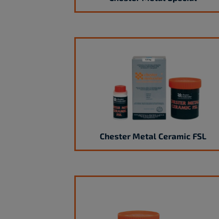
Chester Metal Ceramic FSL