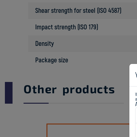
Shear strength for steel (ISO 4587)
Impact strength (ISO 179)
Density
Package size
Other products
W
a