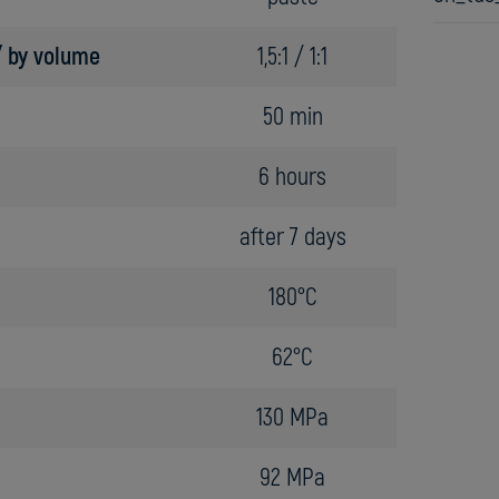
 / by volume
1,5:1 / 1:1
50 min
6 hours
after 7 days
180°C
62°C
130 MPa
92 MPa