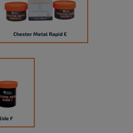
Chester Metal Rapid E
lide F