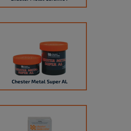
Chester Metal Super AL