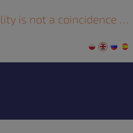
lity is not a coincidence …