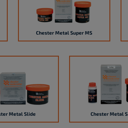
Chester Metal Super MS
ter Metal Slide
Chester Metal S