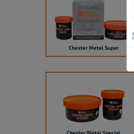
Y
Chester Metal Super
Chester Metal Special