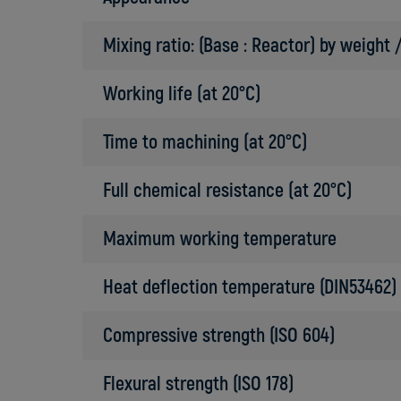
Mixing ratio: (Base : Reactor) by weight
Working life (at 20°C)
Time to machining (at 20°C)
Full chemical resistance (at 20°C)
Maximum working temperature
Heat deflection temperature (DIN53462)
Compressive strength (ISO 604)
Flexural strength (ISO 178)