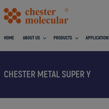
HOME
ABOUT US
PRODUCTS
APPLICATION
CHESTER METAL SUPER Y