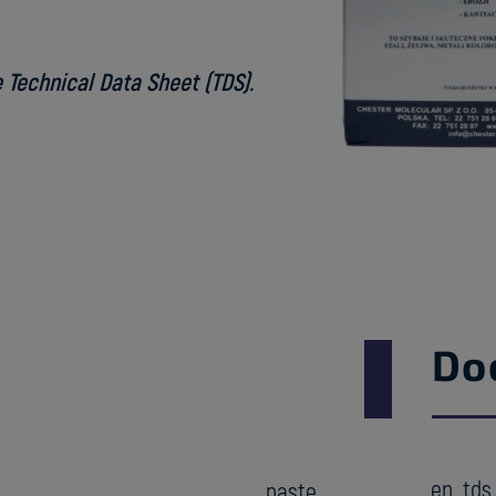
 Technical Data Sheet (TDS).
Do
en_tds
paste