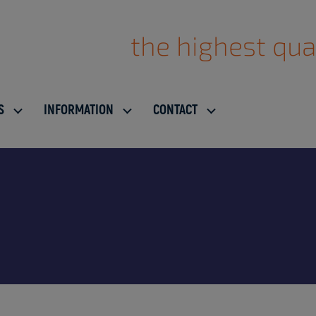
the highest qua
S
INFORMATION
CONTACT