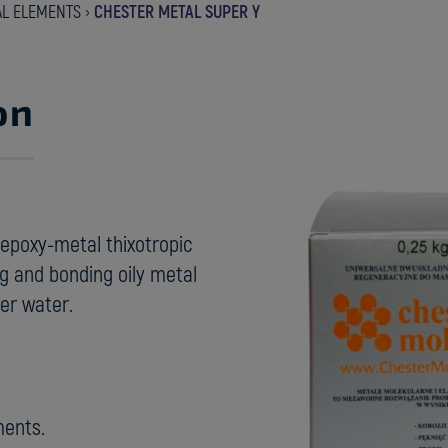
AL ELEMENTS
›
CHESTER METAL SUPER Y
on
epoxy-metal thixotropic
ing and bonding oily metal
er water.
ments.