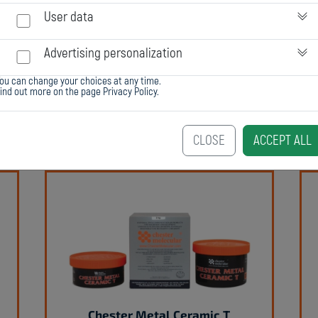
User data
Advertising personalization
ou can change your choices at any time.
Find out more on the page
Privacy Policy
.
Chester Metal Super SL
CLOSE
ACCEPT ALL
Chester Metal Ceramic T