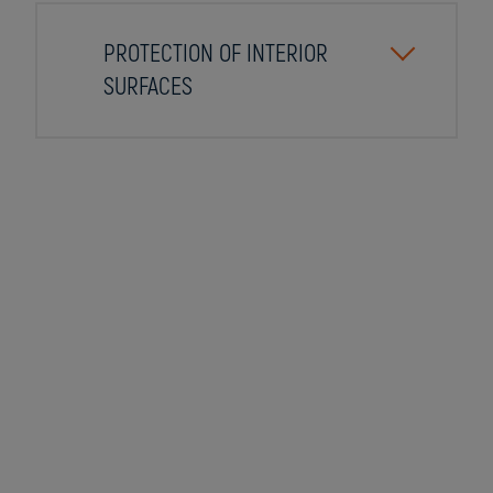
PROTECTION OF INTERIOR
SURFACES