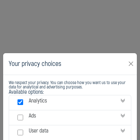
Your privacy choices
We respect your privacy. You can choose how you want us to use your
data for analytical and advertising purposes.
Available options:
Analytics
Ads
User data