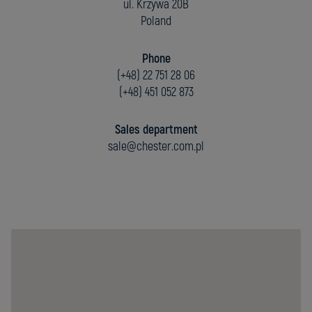
ul. Krzywa 20B
Poland
Phone
(+48) 22 751 28 06
(+48) 451 052 873
Sales department
sale@chester.com.pl
Chester
Molecular
Sp.
z
o.o.