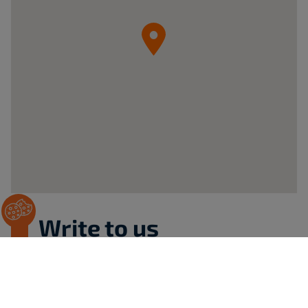
05-
092
Łomianki
ul.
Krzywa
20B
Poland
Write to us