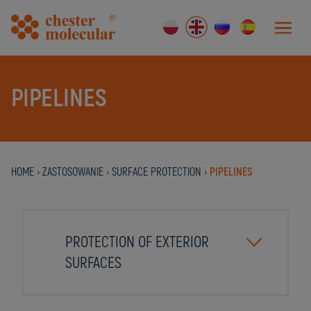
PIPELINES
HOME
›
ZASTOSOWANIE
›
SURFACE PROTECTION
›
PIPELINES
PROTECTION OF EXTERIOR
SURFACES