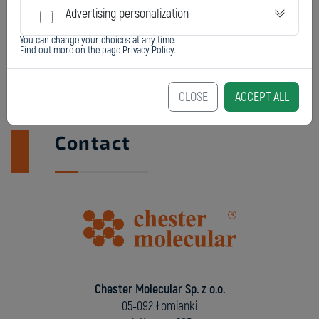
Advertising personalization
You can change your choices at any time.
Find out more on the page
Privacy Policy
.
CLOSE
ACCEPT ALL
Contact
Chester Molecular Sp. z o.o.
05-092 Łomianki