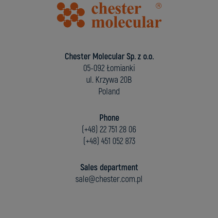
Chester Molecular Sp. z o.o.
05-092 Łomianki
ul. Krzywa 20B
Poland
Phone
(+48) 22 751 28 06
(+48) 451 052 873
Sales department
sale@chester.com.pl