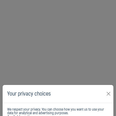
Your privacy choices
We respect your privacy. You can choose how you want us to use your
data for analytical and advertising purposes.