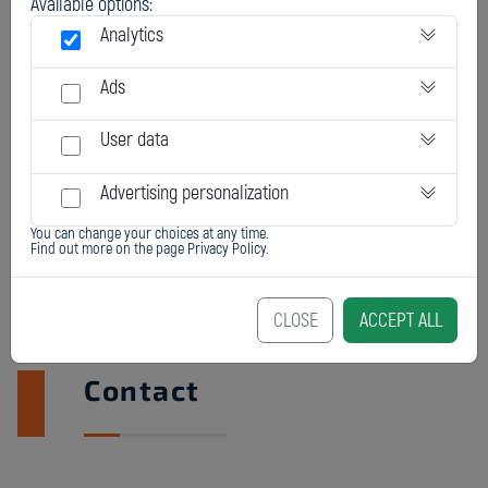
Available options:
Analytics
Ads
User data
Advertising personalization
You can change your choices at any time.
Find out more on the page
Privacy Policy
.
CLOSE
ACCEPT ALL
Contact