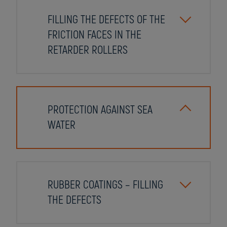
FILLING THE DEFECTS OF THE
FRICTION FACES IN THE
RETARDER ROLLERS
PROTECTION AGAINST SEA
WATER
RUBBER COATINGS – FILLING
THE DEFECTS