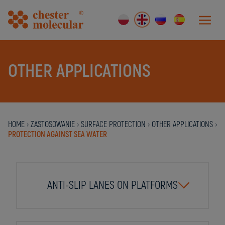
OTHER APPLICATIONS
HOME
›
ZASTOSOWANIE
›
SURFACE PROTECTION
›
OTHER APPLICATIONS
›
PROTECTION AGAINST SEA WATER
ANTI-SLIP LANES ON PLATFORMS