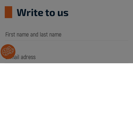
Write to us