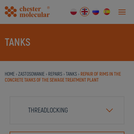
TANKS
HOME
›
ZASTOSOWANIE
›
REPAIRS
›
TANKS
›
REPAIR OF RIMS IN THE
CONCRETE TANKS OF THE SEWAGE TREATMENT PLANT
THREADLOCKING