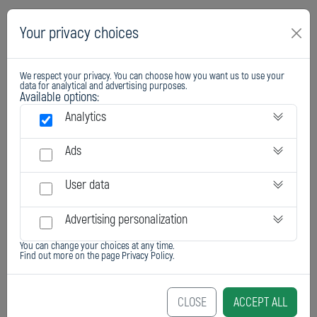
Your privacy choices
We respect your privacy. You can choose how you want us to use your
data for analytical and advertising purposes.
Available options:
Analytics
Ads
User data
Advertising personalization
You can change your choices at any time.
Find out more on the page
Privacy Policy
.
CLOSE
ACCEPT ALL