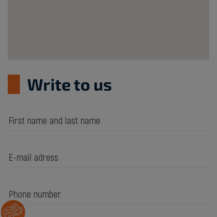
Write to us