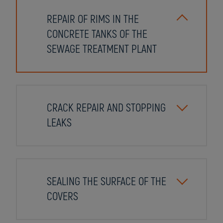
REPAIR OF RIMS IN THE
CONCRETE TANKS OF THE
SEWAGE TREATMENT PLANT
CRACK REPAIR AND STOPPING
LEAKS
SEALING THE SURFACE OF THE
COVERS