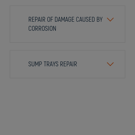
REPAIR OF DAMAGE CAUSED BY
CORROSION
SUMP TRAYS REPAIR