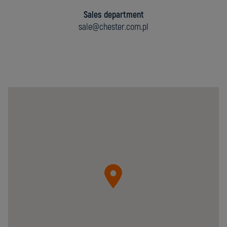
Sales department
sale@chester.com.pl
Chester
Molecular
Sp.
z
o.o.
05-
092
Łomianki
ul.
Krzywa
20B
Poland