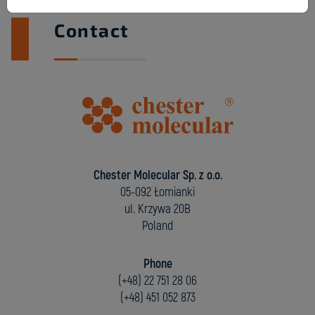
Contact
Chester Molecular Sp. z o.o.
05-092 Łomianki
ul. Krzywa 20B
Poland
Phone
(+48) 22 751 28 06
(+48) 451 052 873