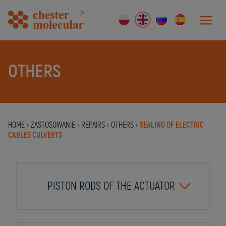
OTHERS
HOME
›
ZASTOSOWANIE
›
REPAIRS
›
OTHERS
›
SEALING OF ELECTRIC
CABLES CULVERTS
PISTON RODS OF THE ACTUATOR