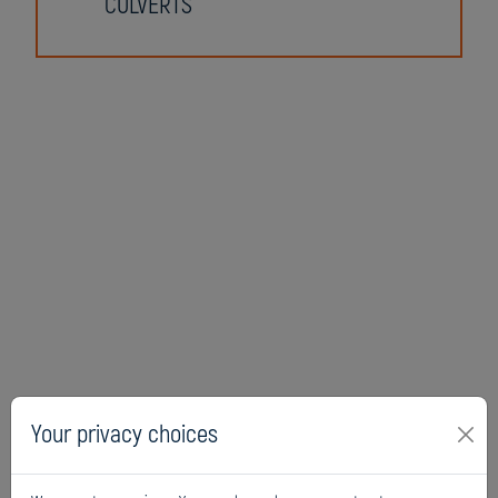
CULVERTS
Your privacy choices