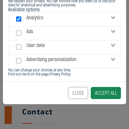
We respect your privacy. You can choose how you want us to use your
data for analytical and advertising purposes.
Available options:
Analytics
Ads
User data
Advertising personalization
You can change your choices at any time.
Find out more on the page
Privacy Policy
.
CLOSE
ACCEPT ALL
Contact