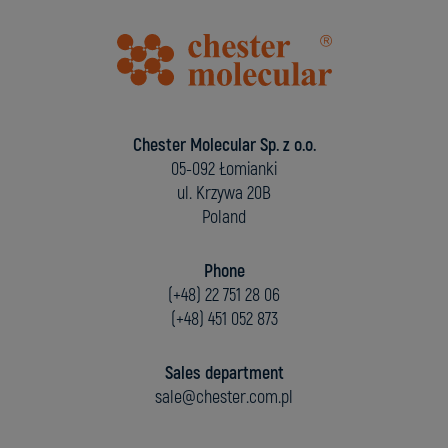
Chester Molecular Sp. z o.o.
05-092 Łomianki
ul. Krzywa 20B
Poland
Phone
(+48) 22 751 28 06
(+48) 451 052 873
Sales department
sale@chester.com.pl