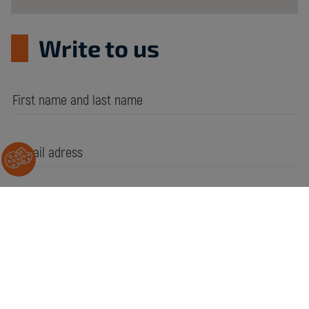
Write to us