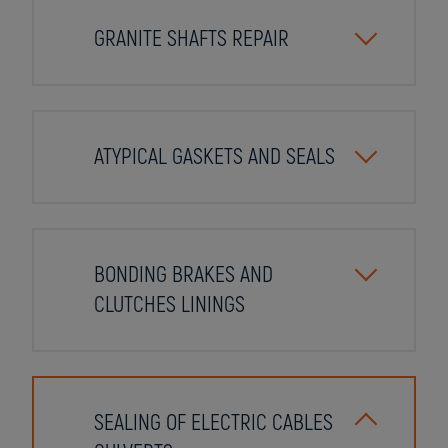
GRANITE SHAFTS REPAIR
ATYPICAL GASKETS AND SEALS
BONDING BRAKES AND
CLUTCHES LININGS
SEALING OF ELECTRIC CABLES