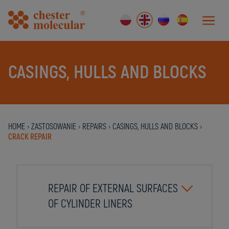
CASINGS, HULLS AND BLOCKS
HOME
›
ZASTOSOWANIE
›
REPAIRS
›
CASINGS, HULLS AND BLOCKS
›
CRACK REPAIR
REPAIR OF EXTERNAL SURFACES
OF CYLINDER LINERS