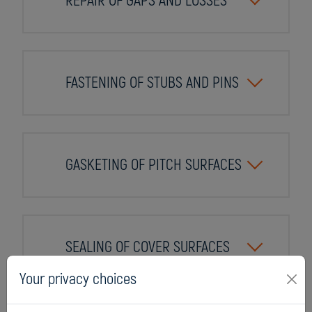
REPAIR OF GAPS AND LOSSES
FASTENING OF STUBS AND PINS
GASKETING OF PITCH SURFACES
SEALING OF COVER SURFACES
Your privacy choices