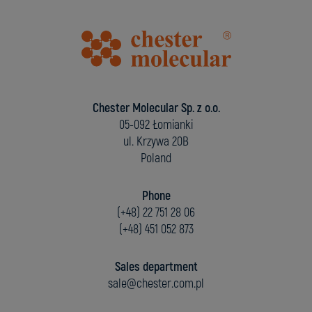
Chester Molecular Sp. z o.o.
05-092 Łomianki
ul. Krzywa 20B
Poland
Phone
(+48) 22 751 28 06
(+48) 451 052 873
Sales department
sale@chester.com.pl