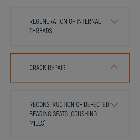
REGENERATION OF INTERNAL
THREADS
CRACK REPAIR
RECONSTRUCTION OF DEFECTED
BEARING SEATS (CRUSHING
MILLS)