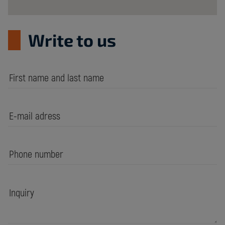
Write to us