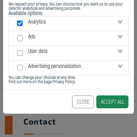
We respect your privacy. You can choose how you want us to use your
REPAIR OF CASTING DEFECTS
data for analytical and advertising purposes.
Available options:
Analytics
Ads
User data
Advertising personalization
You can change your choices at any time.
Find out more on the page
Privacy Policy
.
CLOSE
ACCEPT ALL
Contact