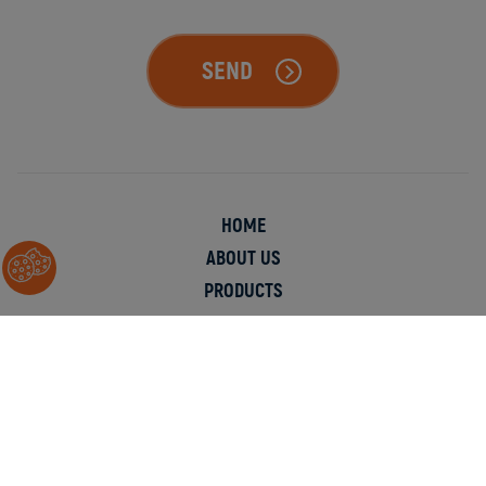
SEND
HOME
ABOUT US
PRODUCTS
APPLICATIONS
INFORMATION
CONTACT
© Copyright 2026 Chester Molecular.