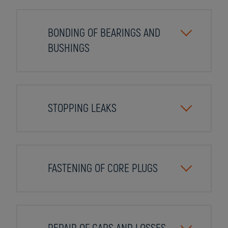
BONDING OF BEARINGS AND
BUSHINGS
STOPPING LEAKS
FASTENING OF CORE PLUGS