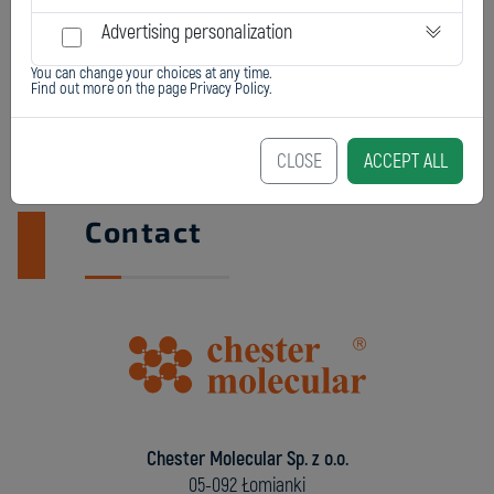
Advertising personalization
You can change your choices at any time.
Find out more on the page
Privacy Policy
.
CLOSE
ACCEPT ALL
Contact
Chester Molecular Sp. z o.o.
05-092 Łomianki