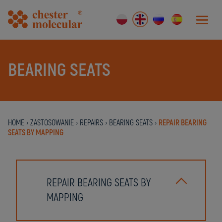
BEARING SEATS
HOME
›
ZASTOSOWANIE
›
REPAIRS
›
BEARING SEATS
›
REPAIR BEARING
SEATS BY MAPPING
REPAIR BEARING SEATS BY
MAPPING