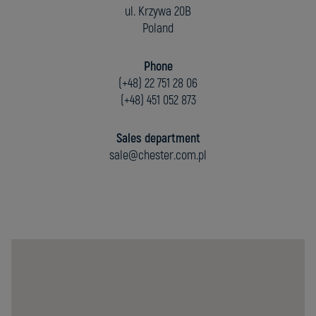
ul. Krzywa 20B
Poland
Phone
(+48) 22 751 28 06
(+48) 451 052 873
Sales department
sale@chester.com.pl
Chester
Molecular
Sp.
z
o.o.