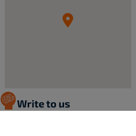
05-
092
Łomianki
ul.
Krzywa
20B
Poland
Write to us