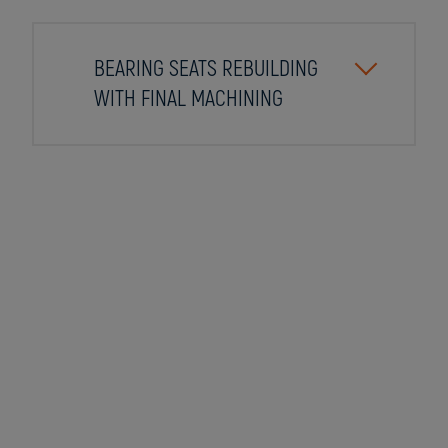
BEARING SEATS REBUILDING
WITH FINAL MACHINING