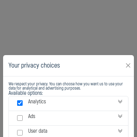
Your privacy choices
We respect your privacy. You can choose how you want us to use your
data for analytical and advertising purposes.
Available options:
Analytics
Ads
User data