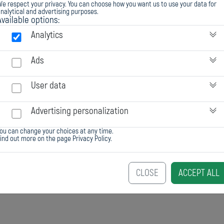
e respect your privacy. You can choose how you want us to use your data for
nalytical and advertising purposes.
Available options:
Analytics
Ads
User data
Advertising personalization
ou can change your choices at any time.
Find out more on the page
Privacy Policy
.
CLOSE
ACCEPT ALL