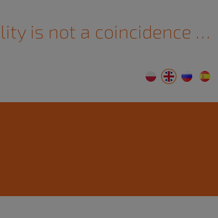
lity is not a coincidence …