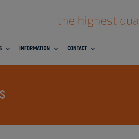
the highest qua
S
INFORMATION
CONTACT
ES