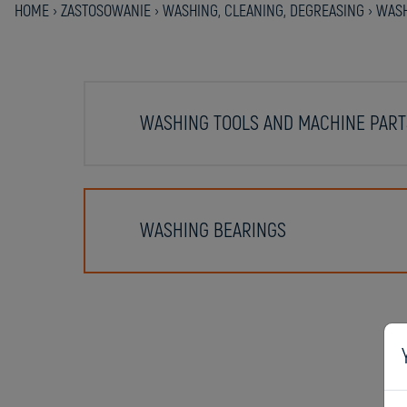
HOME
›
ZASTOSOWANIE
›
WASHING, CLEANING, DEGREASING
›
WASH
WASHING TOOLS AND MACHINE PART
WASHING BEARINGS