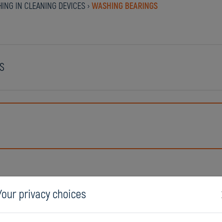
ING IN CLEANING DEVICES
›
WASHING BEARINGS
S
Your privacy choices