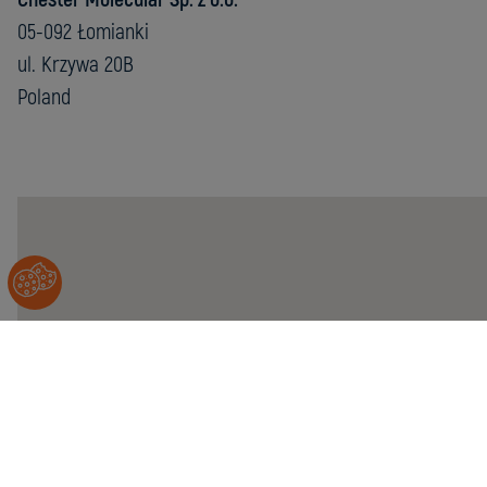
05-092 Łomianki
ul. Krzywa 20B
Poland
Chester
Molecular
Sp.
z
o.o.
05-
092
Łomianki
ul.