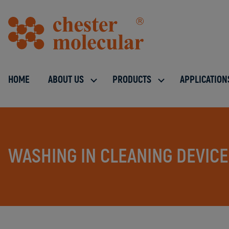
HOME
ABOUT US
PRODUCTS
APPLICATION
WASHING IN CLEANING DEVIC