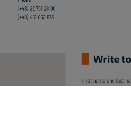
(+48) 22 751 28 06
(+48) 451 052 873
Write to