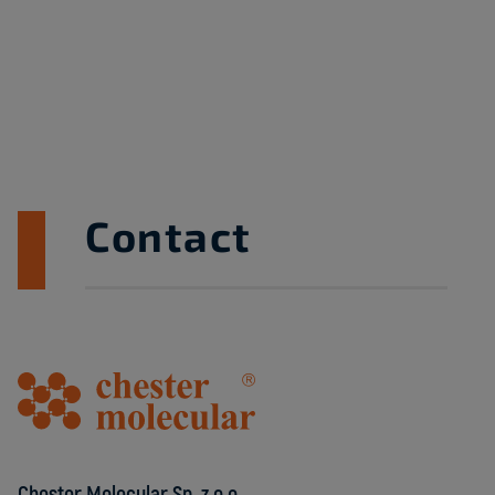
Contact
Chester Molecular Sp. z o.o.