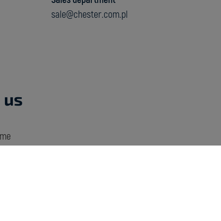
sale@chester.com.pl
 us