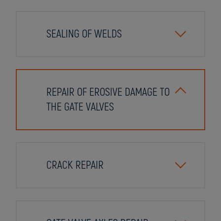
SEALING OF WELDS
REPAIR OF EROSIVE DAMAGE TO
THE GATE VALVES
CRACK REPAIR