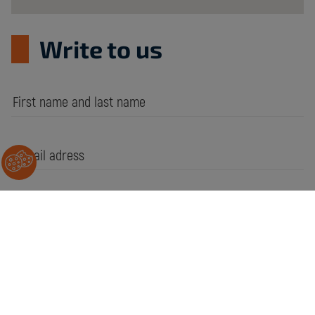
Write to us