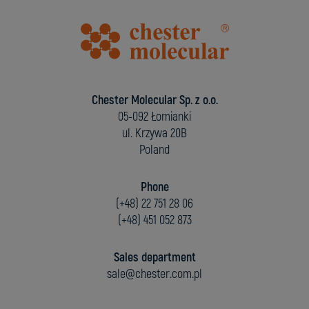
Chester Molecular Sp. z o.o.
05-092 Łomianki
ul. Krzywa 20B
Poland
Phone
(+48) 22 751 28 06
(+48) 451 052 873
Sales department
sale@chester.com.pl