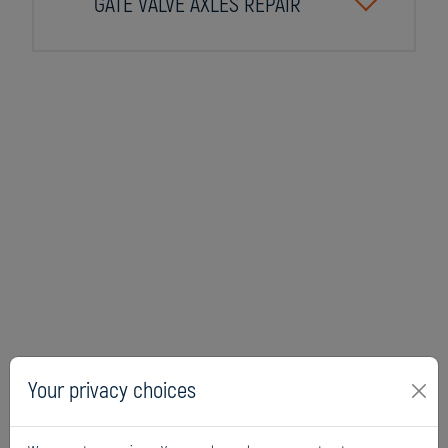
GATE VALVE AXLES REPAIR
Your privacy choices