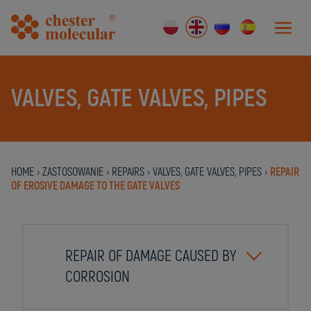
VALVES, GATE VALVES, PIPES
HOME
›
ZASTOSOWANIE
›
REPAIRS
›
VALVES, GATE VALVES, PIPES
›
REPAIR
OF EROSIVE DAMAGE TO THE GATE VALVES
REPAIR OF DAMAGE CAUSED BY
CORROSION