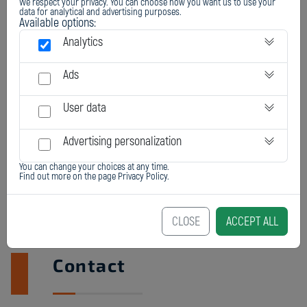
We respect your privacy. You can choose how you want us to use your
data for analytical and advertising purposes.
Available options:
Analytics
Ads
User data
Advertising personalization
You can change your choices at any time.
Find out more on the page
Privacy Policy
.
CLOSE
ACCEPT ALL
Contact