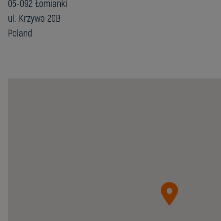
05-092 Łomianki
ul. Krzywa 20B
Poland
Chester
Molecular
Sp.
z
o.o.
05-
092
Łomianki
ul.
Krzywa