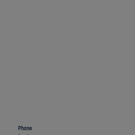
Phone