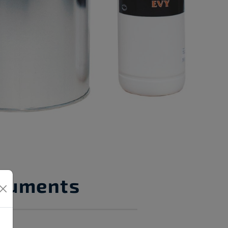
cuments