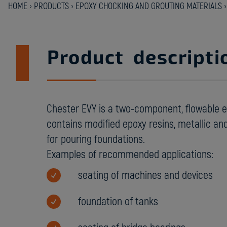
HOME
›
PRODUCTS
›
EPOXY CHOCKING AND GROUTING MATERIALS
Product descripti
Chester EVY is a two-component, flowable 
contains modified epoxy resins, metallic and 
for pouring foundations.
Examples of recommended applications:
seating of machines and devices
foundation of tanks