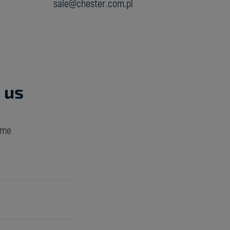
sale@chester.com.pl
 us