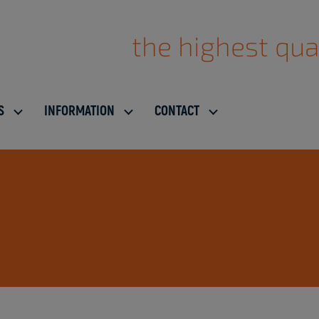
the highest qua
S
INFORMATION
CONTACT