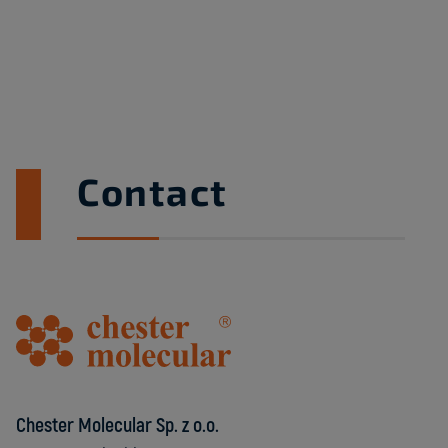
Contact
Chester Molecular Sp. z o.o.