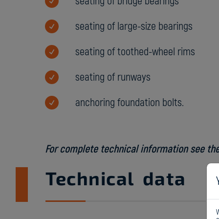
seating of bridge bearings
seating of large-size bearings
seating of toothed-wheel rims
seating of runways
anchoring foundation bolts.
For complete technical information see the
Technical data
W