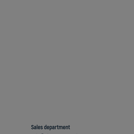
Sales department