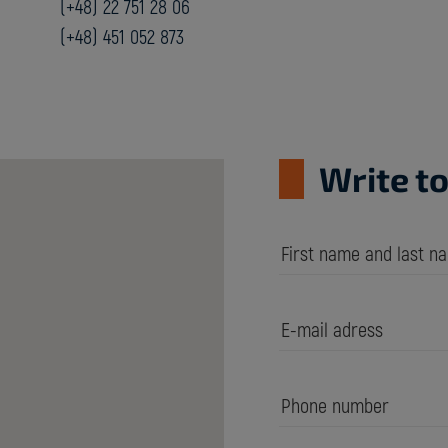
(+48) 22 751 28 06
(+48) 451 052 873
Write to