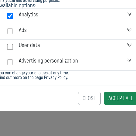
nalytical and advertising purposes.
Available options:
en_tds
al
Chester EVY
Analytics
fluid
Ads
1,53
User data
black
Advertising personalization
ou can change your choices at any time.
6 : 1
Find out more on the page
Privacy Policy
.
entire package
CLOSE
ACCEPT ALL