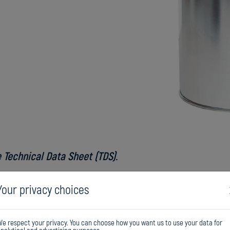
 Technical Data Sheet (TDS).
Do
Your privacy choices
e respect your privacy. You can choose how you want us to use your data for