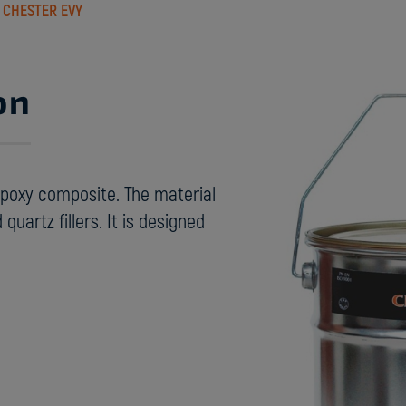
›
CHESTER EVY
on
epoxy composite. The material
quartz fillers. It is designed