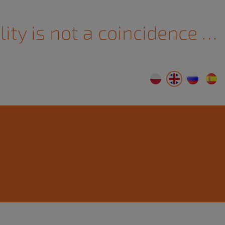
lity is not a coincidence …