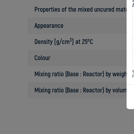
a
Properties of the mixed uncured materi
Appearance
3
o
Density [g/cm
] at 25
C
Colour
Y
Mixing ratio (Base : Reactor) by weight
Mixing ratio (Base : Reactor) by volume