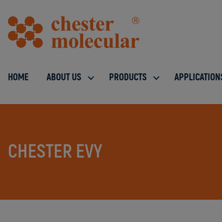
HOME
ABOUT US
PRODUCTS
APPLICATION
CHESTER EVY